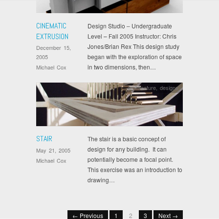
CINEMATIC
Design Studio – Undergraduate
EXTRUSION
Level – Fall 2005 Instructor: Chris
Jones/Brian Rex This design study
December 15,
began with the exploration of space
2005
in two dimensions, then…
Michael Cox
architecture
,
designs
STAIR
The stair is a basic concept of
design for any building. It can
May 21, 2005
potentially become a focal point.
Michael Cox
This exercise was an introduction to
drawing…
← Previous
1
2
3
Next →