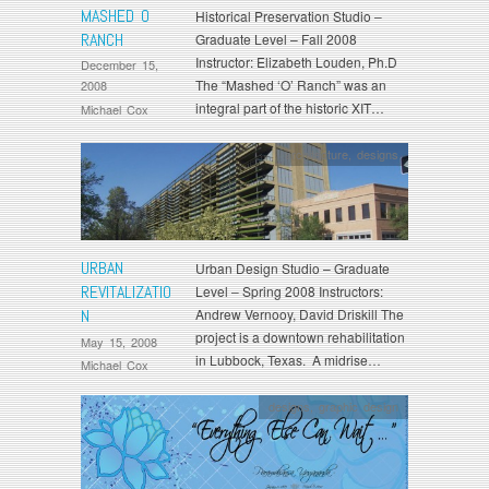
MASHED O
Historical Preservation Studio –
RANCH
Graduate Level – Fall 2008
Instructor: Elizabeth Louden, Ph.D
December 15,
The “Mashed ‘O’ Ranch” was an
2008
integral part of the historic XIT…
Michael Cox
architecture
,
designs
URBAN
Urban Design Studio – Graduate
REVITALIZATIO
Level – Spring 2008 Instructors:
N
Andrew Vernooy, David Driskill The
project is a downtown rehabilitation
May 15, 2008
in Lubbock, Texas. A midrise…
Michael Cox
designs
,
graphic design