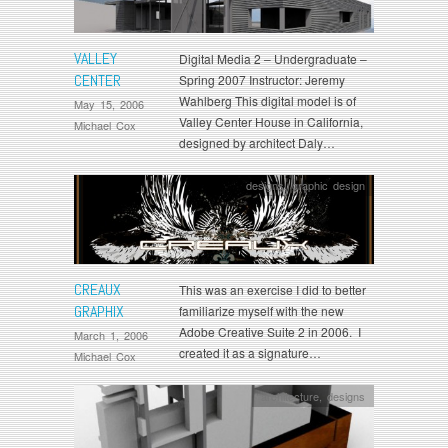
VALLEY
Digital Media 2 – Undergraduate –
CENTER
Spring 2007 Instructor: Jeremy
Wahlberg This digital model is of
May 15, 2006
Valley Center House in California,
Michael Cox
designed by architect Daly…
designs
,
graphic design
CREAUX
This was an exercise I did to better
GRAPHIX
familiarize myself with the new
Adobe Creative Suite 2 in 2006. I
March 1, 2006
created it as a signature…
Michael Cox
architecture
,
designs