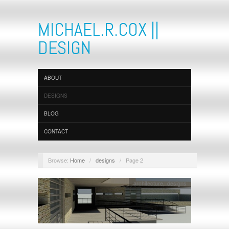
MICHAEL.R.COX ||
DESIGN
ABOUT
DESIGNS
BLOG
CONTACT
Browse:
Home
/
designs
/
Page 2
architecture
,
designs