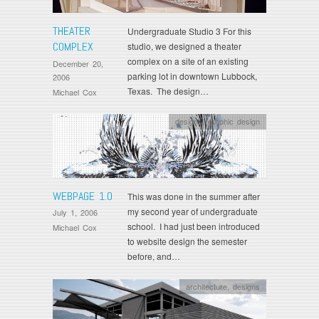
THEATER
Undergraduate Studio 3 For this
COMPLEX
studio, we designed a theater
complex on a site of an existing
December 20,
parking lot in downtown Lubbock,
2006
Texas. The design…
Michael Cox
designs
,
graphic design
WEBPAGE 1.0
This was done in the summer after
my second year of undergraduate
July 1, 2006
school. I had just been introduced
Michael Cox
to website design the semester
before, and…
architecture
,
designs