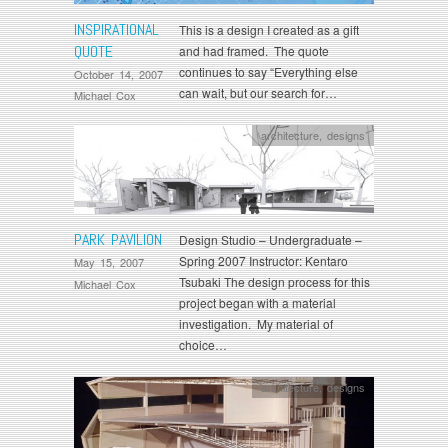
INSPIRATIONAL
This is a design I created as a gift
QUOTE
and had framed. The quote
continues to say “Everything else
October 14, 2007
can wait, but our search for…
Michael Cox
architecture
,
designs
PARK PAVILION
Design Studio – Undergraduate –
Spring 2007 Instructor: Kentaro
May 15, 2007
Tsubaki The design process for this
Michael Cox
project began with a material
investigation. My material of
choice…
architecture
,
designs