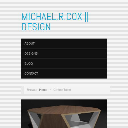
MICHAEL.R.COX ||
DESIGN
ABOUT
DESIGNS
BLOG
CONTACT
Browse:
Home
/
Coffee Table