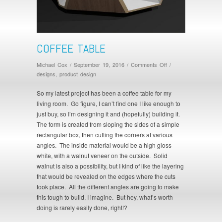
COFFEE TABLE
on
Michael Cox
/
September 19, 2016
/
Comments Off
/
Coffee
designs
,
product design
Table
So my latest project has been a coffee table for my
living room. Go figure, I can’t find one I like enough to
just buy, so I’m designing it and (hopefully) building it.
The form is created from sloping the sides of a simple
rectangular box, then cutting the corners at various
angles. The inside material would be a high gloss
white, with a walnut veneer on the outside. Solid
walnut is also a possibility, but I kind of like the layering
that would be revealed on the edges where the cuts
took place. All the different angles are going to make
this tough to build, I imagine. But hey, what’s worth
doing is rarely easily done, right!?